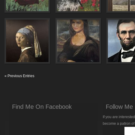
« Previous Entries
Find Me On Facebook
Follow Me 
If you are intereste
become a patron of 