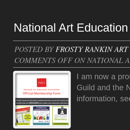
National Art Education
POSTED BY
FROSTY RANKIN ART
COMMENTS OFF
ON NATIONAL A
I am now a prou
Guild and the 
information, s