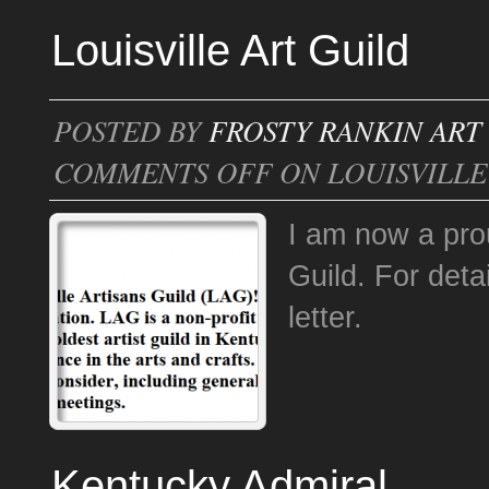
Louisville Art Guild
POSTED BY
FROSTY RANKIN ART
COMMENTS OFF
ON LOUISVILLE
I am now a prou
Guild. For det
letter.
Kentucky Admiral