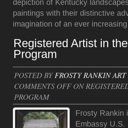
depiction of Kentucky landscapes.
paintings with their distinctive a
imagination of an ever increasing 
Registered Artist in th
Program
POSTED BY
FROSTY RANKIN ART
COMMENTS OFF
ON REGISTERED 
PROGRAM
Frosty Rankin is
Embassy U.S. D