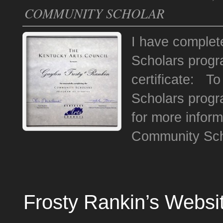
COMMUNITY SCHOLAR
I have complet
Scholars progr
certificate: T
Scholars progr
for more inform
Community Sch
Frosty Rankin’s Websi