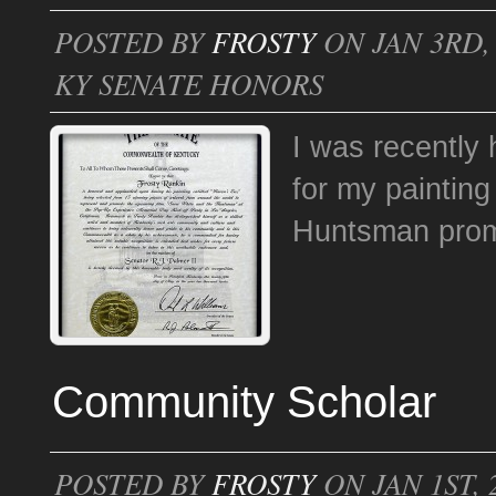
POSTED BY
FROSTY
ON JAN 3RD, 
KY SENATE HONORS
I was recently
for my paintin
Huntsman pr
Community Scholar
POSTED BY
FROSTY
ON JAN 1ST, 