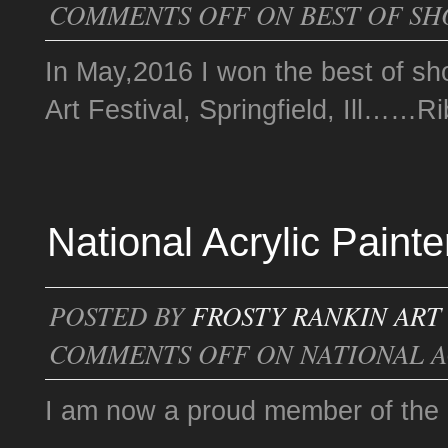
COMMENTS OFF
ON BEST OF S
In May,2016 I won the best of sho
Art Festival, Springfield, Ill……
National Acrylic Paint
POSTED BY
FROSTY RANKIN ART
COMMENTS OFF
ON NATIONAL A
I am now a proud member of the N