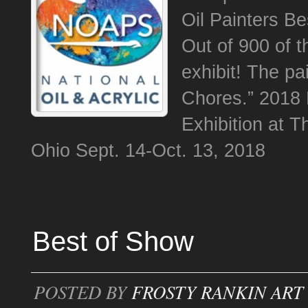
Oil Painters Be
Out of 900 of t
exhibit! The p
Chores.” 2018 
Exhibition at T
Ohio Sept. 14-Oct. 13, 2018
Best of Show
POSTED BY
FROSTY RANKIN ART