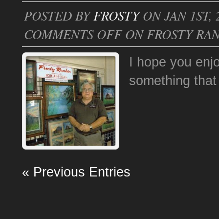
POSTED BY
FROSTY
ON JAN 1ST, 
COMMENTS OFF
ON FROSTY RAN
I hope you enj
something that 
« Previous Entries