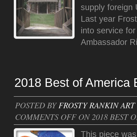
supply foreign
Last year Fros
into service fo
Ambassador Ric
2018 Best of America E
POSTED BY
FROSTY RANKIN ART
COMMENTS OFF
ON 2018 BEST O
This piece was 