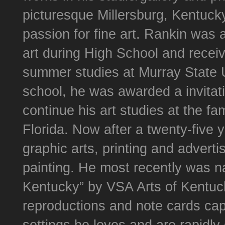
picturesque Millersburg, Kentucky
passion for fine art. Rankin was 
art during High School and receiv
summer studies at Murray State Un
school, he was awarded a invitati
continue his art studies at the f
Florida. Now after a twenty-five 
graphic arts, printing and advertis
painting. He most recently was n
Kentucky” by VSA Arts of Kentucky
reproductions and note cards capt