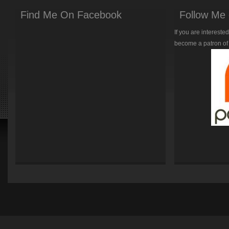
Find Me On Facebook
Follow Me 
If you are intereste
become a patron of 