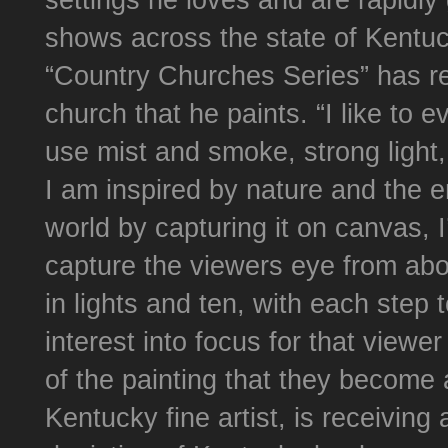
settings he loves and are rapidly 
shows across the state of Kentu
“Country Churches Series” has r
church that he paints. “I like to
use mist and smoke, strong light,
I am inspired by nature and the e
world by capturing it on canvas, I’
capture the viewers eye from abou
in lights and ten, with each step
interest into focus for that viewe
of the painting that they become 
Kentucky fine artist, is receiving