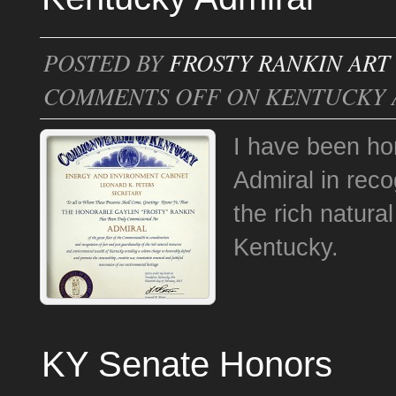
POSTED BY
FROSTY RANKIN ART
COMMENTS OFF
ON KENTUCKY 
I have been ho
Admiral in reco
the rich natura
Kentucky.
KY Senate Honors