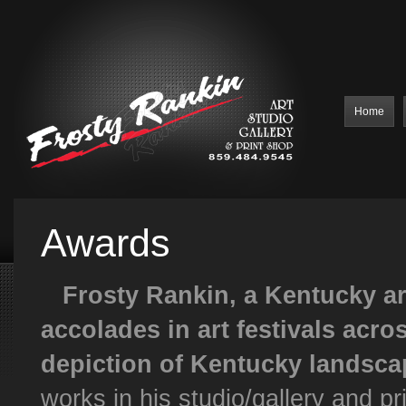
Home
Awards
Frosty Rankin, a Kentucky art
accolades in art festivals acros
depiction of Kentucky landsca
works in his studio/gallery and pr