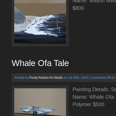
Name: Wilson Medi
$800
Whale Ofa Tale
Posted by
Frosty Rankin Art Studio
on Jul 29th, 2020 |
Comments Off
on 
Painting Details: 
Name: Whale Ofa T
Polymer $500