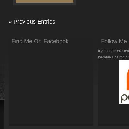
« Previous Entries
Find Me On Facebook
Follow Me 
If you are intereste
become a patron of 