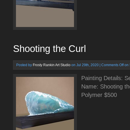
Shooting the Curl
Posted by
Frosty Rankin Art Studio
on Jul 29th, 2020 |
Comments Off
on 
Painting Details: 
Name: Shooting th
Polymer $500