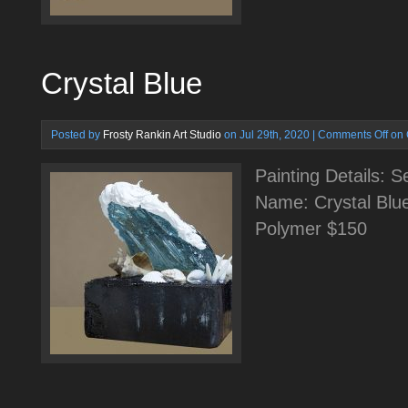
Crystal Blue
Posted by
Frosty Rankin Art Studio
on Jul 29th, 2020 |
Comments Off
on 
Painting Details: 
Name: Crystal Blu
Polymer $150