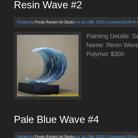
Resin Wave #2
Posted by
Frosty Rankin Art Studio
on Jul 29th, 2020 |
Comments Off
on 
Painting Details: 
Name: Resin Wave
Polymer $300
Pale Blue Wave #4
Posted by
Frosty Rankin Art Studio
on Jul 29th, 2020 |
Comments Off
on 