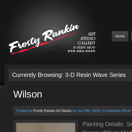
Home
Currently Browsing: 3-D Resin Wave Series
Wilson
Posted by
Frosty Rankin Art Studio
on Jul 29th, 2020 |
Comments Off
on 
Painting Details: 