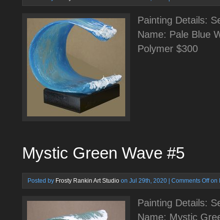
Painting Details: 
Name: Pale Blue W
Polymer $300
Mystic Green Wave #5
Posted by
Frosty Rankin Art Studio
on Jul 29th, 2020 |
Comments Off
on 
Painting Details: 
Name: Mystic Gre