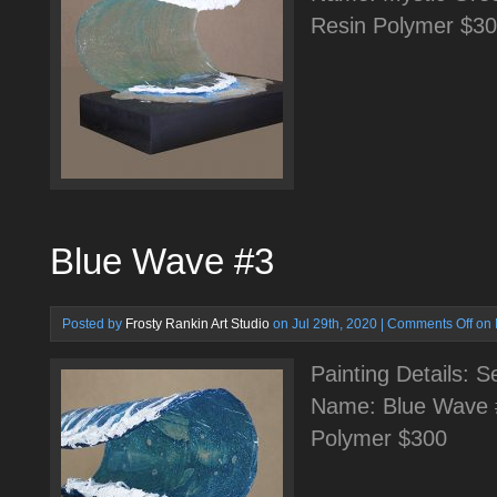
Resin Polymer $3
Blue Wave #3
Posted by
Frosty Rankin Art Studio
on Jul 29th, 2020 |
Comments Off
on 
Painting Details: 
Name: Blue Wave 
Polymer $300