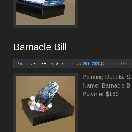
Barnacle Bill
Posted by
Frosty Rankin Art Studio
on Jul 29th, 2020 |
Comments Off
on 
Painting Details: 
Name: Barnacle Bil
Polymer $150