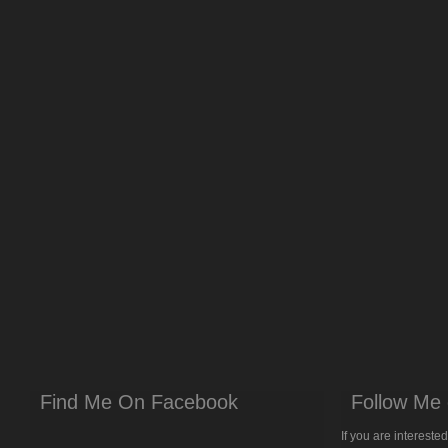
Find Me On Facebook
Follow Me 
If you are intereste