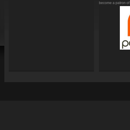
become a patron of 