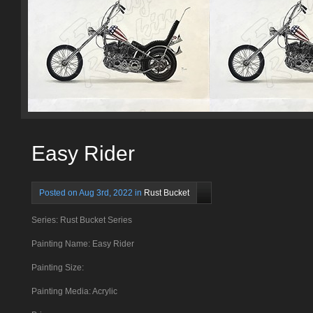
Easy Rider
Posted on Aug 3rd, 2022 in
Rust Bucket
Series: Rust Bucket Series
Painting Name: Easy Rider
Painting Size:
Painting Media: Acrylic