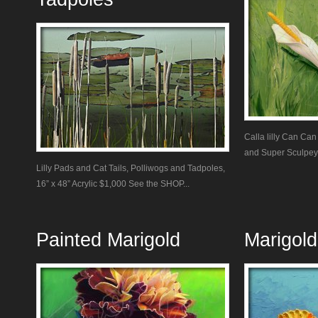
Calla lilly Can Can
and Super Sculpey 
Lilly Pads and Cat Tails, Polliwogs and Tadpoles,
16” x 48” Acrylic $1,000 See the SHOP...
Painted Marigold
Marigold