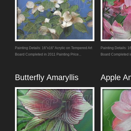
Painting Details: 16″x16″ Acrylic on Tempered Art
Painting Details: 1
Board Completed in 2011 Painting Price...
Board Completed in
Butterfly Amaryllis
Apple Am