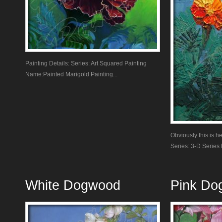
Painting Details: Series: Art Squared Painting
Name:Painted Marigold Painting...
Obviously this is he
Series: 3-D Series P
White Dogwood
Pink Do