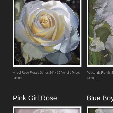
Angel Rose Florals Series 24″ x 36″ Acrylic Price:
Peace Iris Florals S
$1200...
$1200...
Pink Girl Rose
Blue Bo