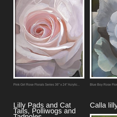
Pink Girl Rose Florals Series 36″ x 24″ Acrylic...
Blue Boy Rose Flora
Lilly Pads and Cat
Calla li
Tails, Polliwogs and
Tadpoles