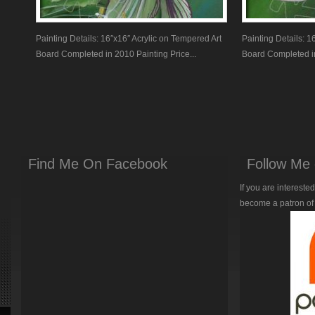
Painting Details: 16″x16″ Acrylic on Tempered Art
Painting Details: 1
Board Completed in 2010 Painting Price...
Board Completed in
Find Me On Facebook
Follow Me 
If you are intereste
become a patron of 