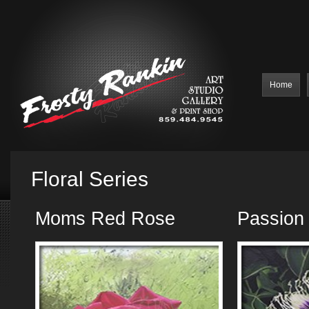
Home
Floral Series
Moms Red Rose
Passion