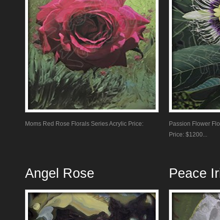
Moms Red Rose Florals Series Acrylic Price:
Passion Flower Flor
Price: $1200...
Angel Rose
Peace Ir