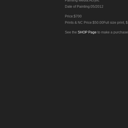
Painting Media:Acrylic
Date of Painting:05/2012
Price:$700
Prints & NC Price:$50.00Full size print, $
See the
SHOP Page
to make a purchase