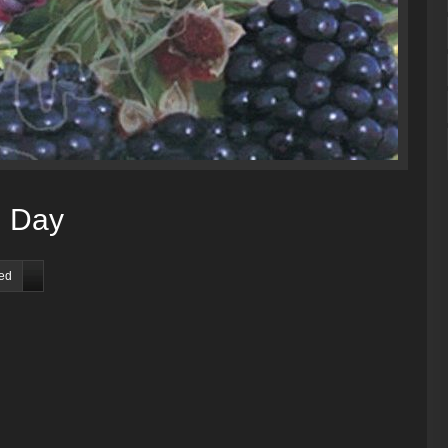
d Day
red