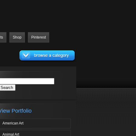
ts
Shop
Pinterest
View Portfolio
American Art
Animal Art