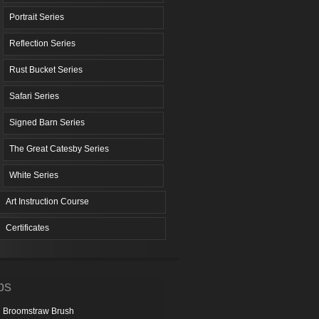
Portrait Series
Reflection Series
Rust Bucket Series
Safari Series
Signed Barn Series
The Great Catesby Series
White Series
Art Instruction Course
Certificates
ps
Broomstraw Brush