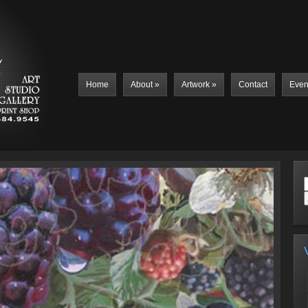
Home
About
»
Artwork
»
Contact
Even