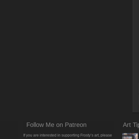
Follow Me on Patreon
Art Ti
If you are interested in supporting Frosty’s art, please