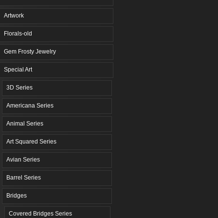
Artwork
Florals-old
Gem Frosty Jewelry
Special Art
3D Series
Americana Series
Animal Series
Art Squared Series
Avian Series
Barrel Series
Bridges
Covered Bridges Series