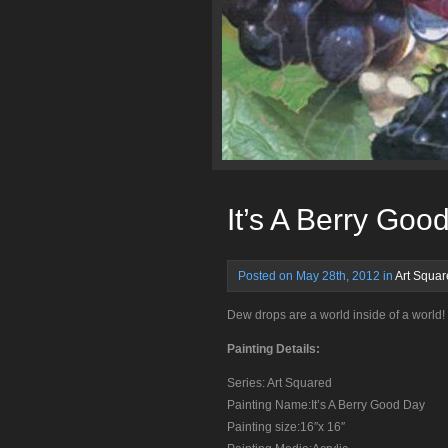
It’s A Berry Goo
Posted on May 28th, 2012 in
Art Squa
Dew drops are a world inside of a world!
Painting Details:
Series: Art Squared
Painting Name:It’s A Berry Good Day
Painting size:16″x 16″