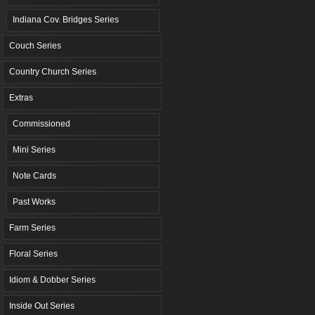
Indiana Cov. Bridges Series
Couch Series
Country Church Series
Extras
Commissioned
Mini Series
Note Cards
Past Works
Farm Series
Floral Series
Idiom & Dobber Series
Inside Out Series