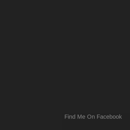
Find Me On Facebook