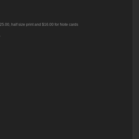
25.00, half size print and $16.00 for Note cards
.