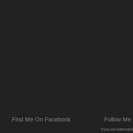
Find Me On Facebook
Follow Me 
If you are intereste