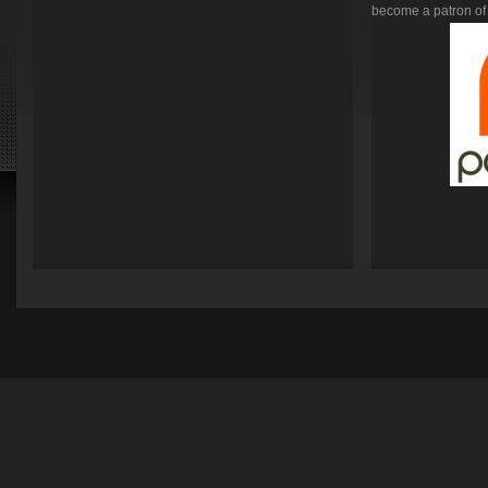
become a patron of 