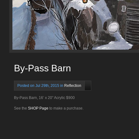
By-Pass Barn
Posted on Jul 29th, 2015 in
Reflection
By-Pass Barn, 16’ x 20” Acrylic $900
See the
SHOP Page
to make a purchase.