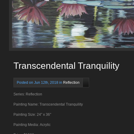
Transcendental Tranquility
Posted on Jun 12th, 2018 in
Reflection
Series: Reflection
Painting Name: Transcendental Tranquility
Painting Size: 24
” x 36″
Painting Media: Acrylic