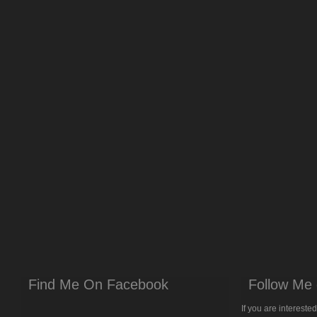
Find Me On Facebook
Follow Me 
If you are intereste