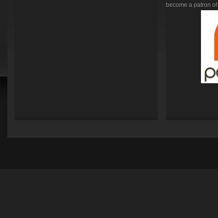
become a patron of 