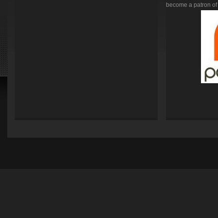
become a patron of 