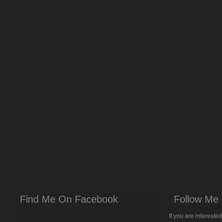
Find Me On Facebook
Follow Me 
If you are intereste