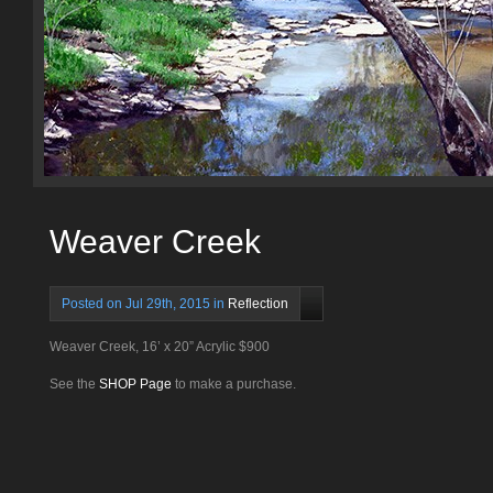
Weaver Creek
Posted on Jul 29th, 2015 in
Reflection
Weaver Creek, 16’ x 20” Acrylic $900
See the
SHOP Page
to make a purchase.